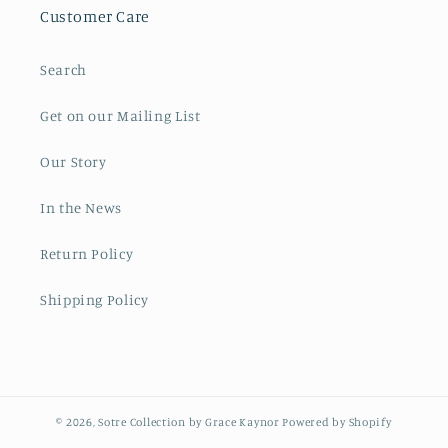
Customer Care
Search
Get on our Mailing List
Our Story
In the News
Return Policy
Shipping Policy
© 2026,
Sotre Collection by Grace Kaynor
Powered by Shopify