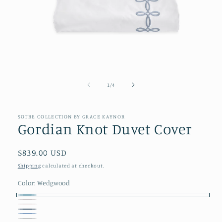
Open
media
1
of
1
/
4
in
modal
SOTRE COLLECTION BY GRACE KAYNOR
Gordian Knot Duvet Cover
Regular
$839.00 USD
price
Shipping
calculated at checkout.
Color:
Wedgwood
Wedgwood
Blush
Cream
Ocean
Blue