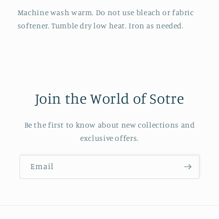
Machine wash warm. Do not use bleach or fabric
softener. Tumble dry low heat. Iron as needed.
Join the World of Sotre
Be the first to know about new collections and
exclusive offers.
Email