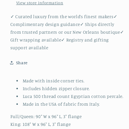
View store information
✓ Curated luxury from the world’s finest makers✓
Complimentary design guidance✓ Ships directly
from trusted partners or our New Orleans boutique✓
Gift wrapping available✓ Registry and gifting
support available
Share
Made with inside corner ties.
Includes hidden zipper closure.
Luca 500 thread count Egyptian cotton percale.
Made in the USA of fabric from Italy.
Full/Queen: 90" W x 96" L, 3" flange
King: 108" W x 96" L, 3" flange