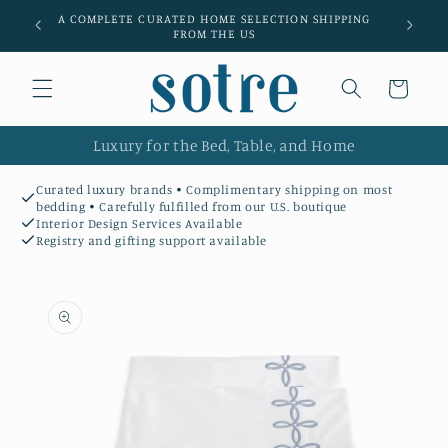
Skip to
A COMPLETE CURATED HOME SELECTION SHIPPING
Luxury l
content
FROM THE US
Cart
Luxury for the Bed, Table, and Home
Curated luxury brands • Complimentary shipping on most
bedding • Carefully fulfilled from our U.S. boutique
Interior Design Services Available
Registry and gifting support available
Skip to
product
information