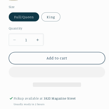
Silver
Truffle
Size
Full/Queen
King
Quantity
Decrease
Increase
quantity
quantity
for
for
Gordian
Gordian
Add to cart
Knot
Knot
Duvet
Duvet
Cover
Cover
Pickup available at
3820 Magazine Street
Usually ready in 2 hours