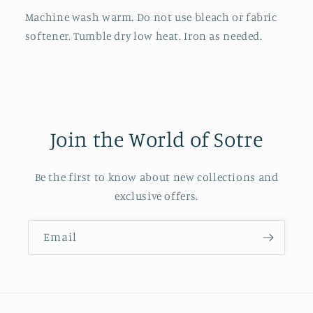
Machine wash warm. Do not use bleach or fabric
softener. Tumble dry low heat. Iron as needed.
Join the World of Sotre
Be the first to know about new collections and
exclusive offers.
Email