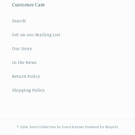
Customer Care
Search
Get on our Mailing List
Our Story
In the News
Return Policy
Shipping Policy
© 2026,
Sotre Collection by Grace Kaynor
Powered by Shopify