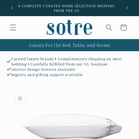
Skip to
A COMPLETE CURATED HOME SELECTION SHIPPING
Luxury l
content
FROM THE US
Cart
Luxury for the Bed, Table, and Home
Curated luxury brands • Complimentary shipping on most
bedding • Carefully fulfilled from our U.S. boutique
Interior Design Services Available
Registry and gifting support available
Skip to
product
information