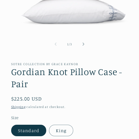
Open
media
1
of
1
/
3
in
modal
SOTRE COLLECTION BY GRACE KAYNOR
Gordian Knot Pillow Case -
Pair
Regular
$225.00 USD
price
Shipping
calculated at checkout.
Size
Standard
King