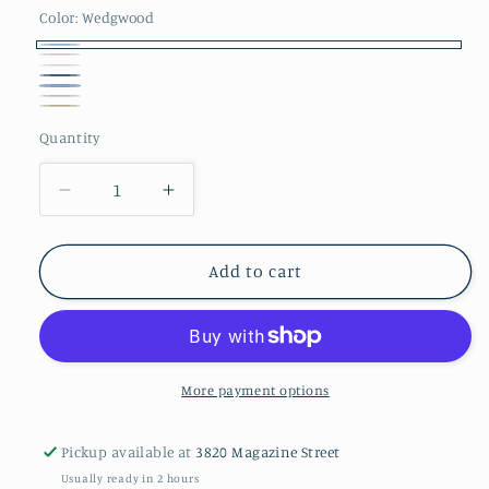
Color:
Wedgwood
Wedgwood
Blush
Cream
Ocean
Blue
Silver
Truffle
Quantity
Decrease
Increase
quantity
quantity
for
for
Gordian
Gordian
Add to cart
Knot
Knot
Pillow
Pillow
Case
Case
-
-
Pair
Pair
More payment options
Pickup available at
3820 Magazine Street
Usually ready in 2 hours