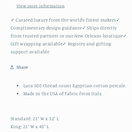
View store information
✓ Curated luxury from the world’s finest makers✓
Complimentary design guidance✓ Ships directly
from trusted partners or our New Orleans boutique✓
Gift wrapping available✓ Registry and gifting
support available
Share
Luca 500 thread count Egyptian cotton percale.
Made in the USA of fabric from Italy.
Standard: 21" W x 32" L
King: 21" W x 40" L